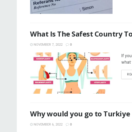
What Is The Safest Country To
NOVEMBER 7, 2022
0
If yo
what t
RE
Why would you go to Turkiye f
NOVEMBER 6, 2022
0