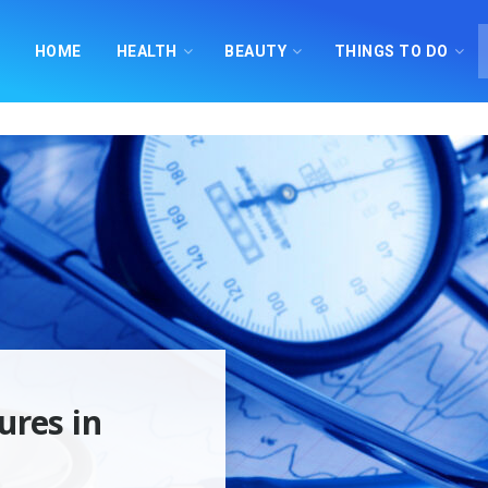
HOME
HEALTH
BEAUTY
THINGS TO DO
ures in