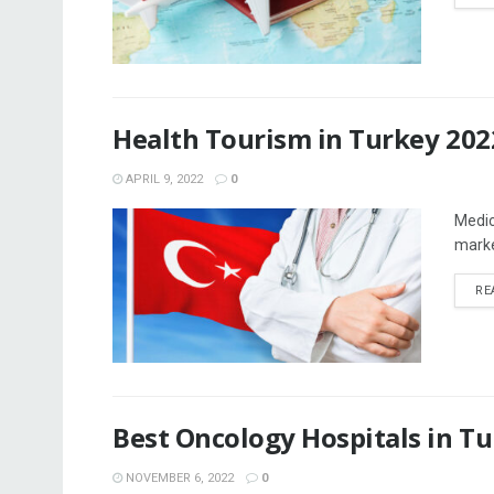
Health Tourism in Turkey 202
APRIL 9, 2022
0
Medic
marke
RE
Best Oncology Hospitals in T
NOVEMBER 6, 2022
0