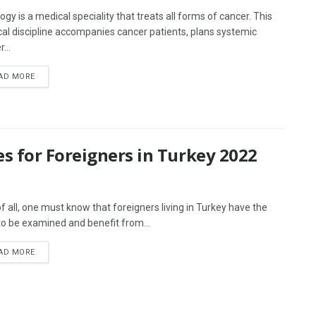
ogy is a medical speciality that treats all forms of cancer. This
al discipline accompanies cancer patients, plans systemic
...
AD MORE
s for Foreigners in Turkey 2022
 of all, one must know that foreigners living in Turkey have the
 to be examined and benefit from...
AD MORE