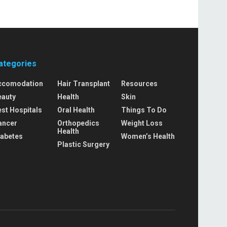
ategories
ccomodation
Hair Transplant
Resources
eauty
Health
Skin
st Hospitals
Oral Health
Things To Do
ancer
Orthopedics
Weight Loss
Health
iabetes
Women’s Health
Plastic Surgery