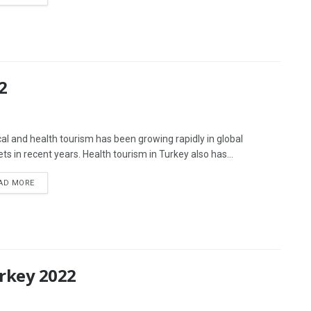
2
al and health tourism has been growing rapidly in global
ts in recent years. Health tourism in Turkey also has...
AD MORE
urkey 2022