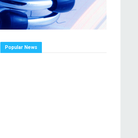
Popular News