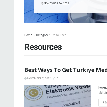
NOVEMBER 26, 2022
Home
Category
Resources
Resources
Best Ways To Get Turkiye Med
NOVEMBER 7, 2022
0
Forei
obtai
RE