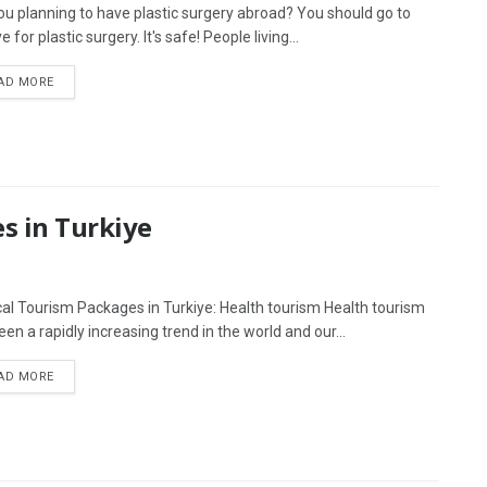
ou planning to have plastic surgery abroad? You should go to
e for plastic surgery. It's safe! People living...
AD MORE
s in Turkiye
al Tourism Packages in Turkiye: Health tourism Health tourism
en a rapidly increasing trend in the world and our...
AD MORE