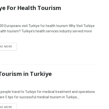
iye For Health Tourism
00 Europeans visit Turkiye for health tourism Why Visit Turkiye
ealth tourism? Turkiye's health services industry served more
.
AD MORE
 Tourism in Turkiye
people travel to Turkiye for medical treatment and operations.
re 5 tips for successful medical tourism in Turkiye,...
AD MORE