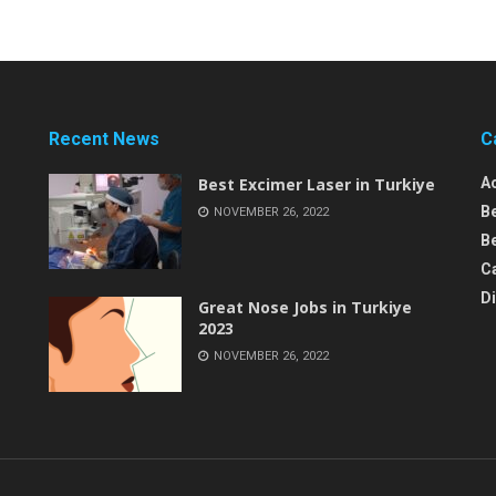
Recent News
C
Best Excimer Laser in Turkiye
A
B
NOVEMBER 26, 2022
Be
C
D
Great Nose Jobs in Turkiye
2023
NOVEMBER 26, 2022