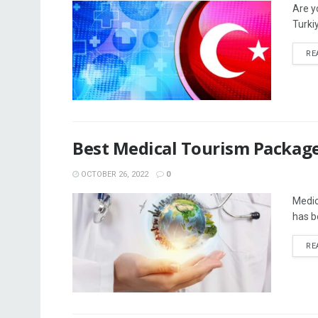
Are y
Turkiy
RE
Best Medical Tourism Package
OCTOBER 26, 2022
0
Medic
has be
RE