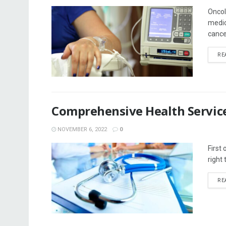
Oncol
medic
cancer
RE
Comprehensive Health Service
NOVEMBER 6, 2022
0
First
right
RE