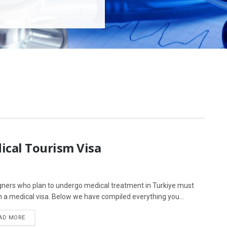
ical Tourism Visa
gners who plan to undergo medical treatment in Turkiye must
n a medical visa. Below we have compiled everything you...
AD MORE