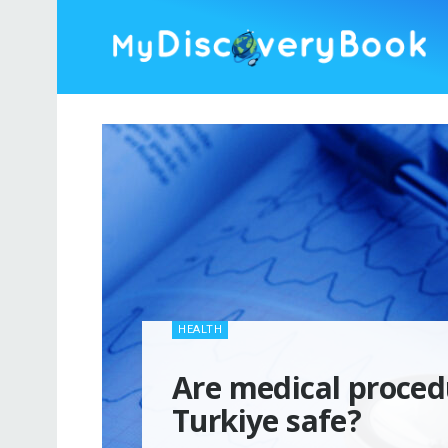
HEALTH
Are medical proced
Turkiye safe?