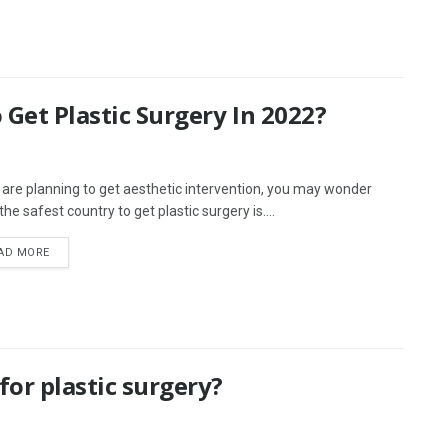
 Get Plastic Surgery In 2022?
u are planning to get aesthetic intervention, you may wonder
he safest country to get plastic surgery is....
AD MORE
or plastic surgery?