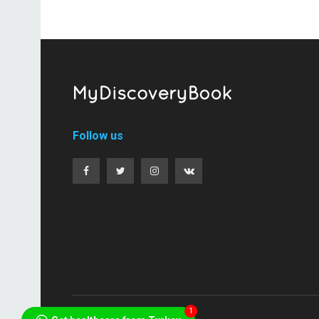
Follow us
1