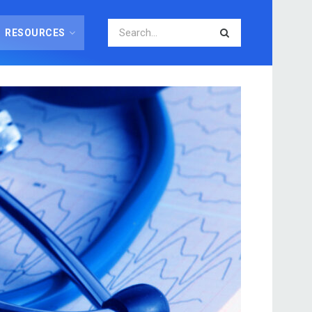
RESOURCES