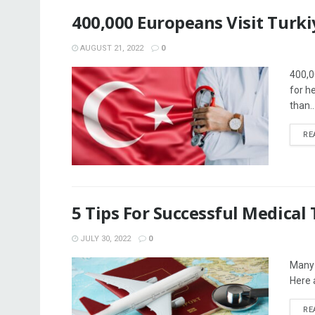
400,000 Europeans Visit Turk
AUGUST 21, 2022
0
400,0
for h
than..
RE
5 Tips For Successful Medical
JULY 30, 2022
0
Many 
Here a
RE