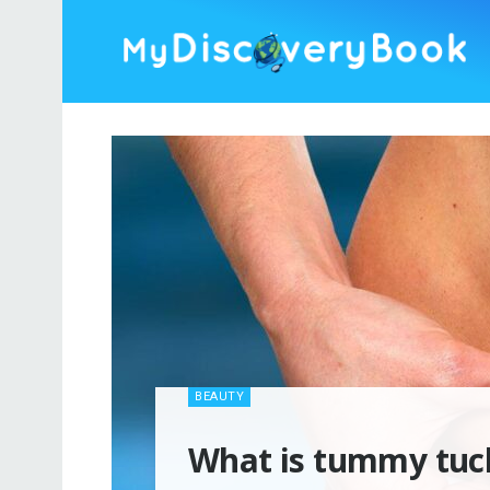
BEAUTY
What is tummy tuck