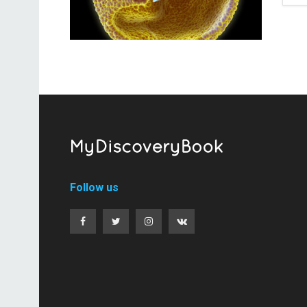
Follow us