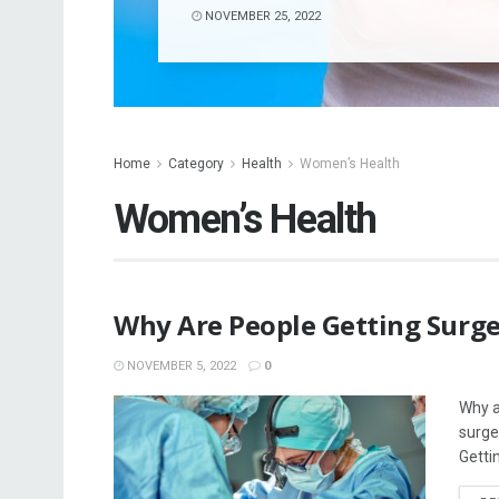
NOVEMBER 25, 2022
Home
Category
Health
Women’s Health
Women’s Health
Why Are People Getting Surger
NOVEMBER 5, 2022
0
Why a
surge
Gettin