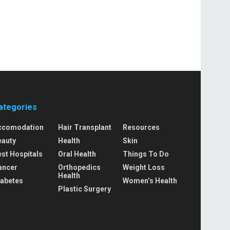
ategories
ccomodation
Hair Transplant
Resources
eauty
Health
Skin
st Hospitals
Oral Health
Things To Do
ancer
Orthopedics
Weight Loss
Health
iabetes
Women’s Health
Plastic Surgery