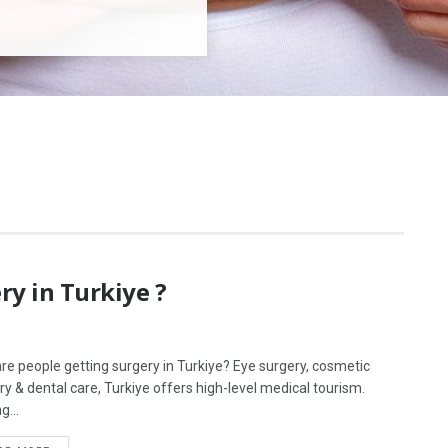
y in Turkiye ?
re people getting surgery in Turkiye? Eye surgery, cosmetic
ry & dental care, Turkiye offers high-level medical tourism.
g...