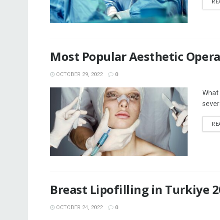
RE
Most Popular Aesthetic Opera
OCTOBER 29, 2022
0
What 
sever
RE
Breast Lipofilling in Turkiye 
OCTOBER 24, 2022
0