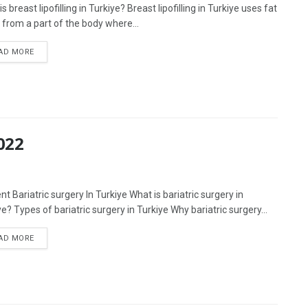
s breast lipofilling in Turkiye? Breast lipofilling in Turkiye uses fat
 from a part of the body where...
AD MORE
022
t Bariatric surgery In Turkiye What is bariatric surgery in
e? Types of bariatric surgery in Turkiye Why bariatric surgery...
AD MORE