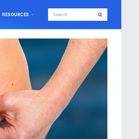
RESOURCES