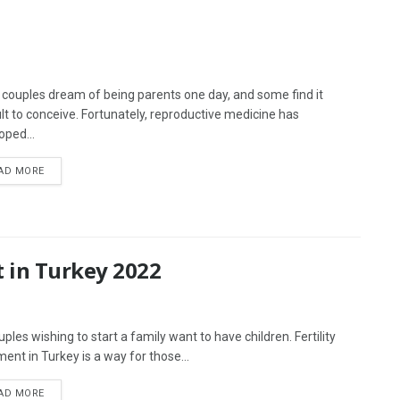
couples dream of being parents one day, and some find it
cult to conceive. Fortunately, reproductive medicine has
oped...
AD MORE
t in Turkey 2022
uples wishing to start a family want to have children. Fertility
ment in Turkey is a way for those...
AD MORE