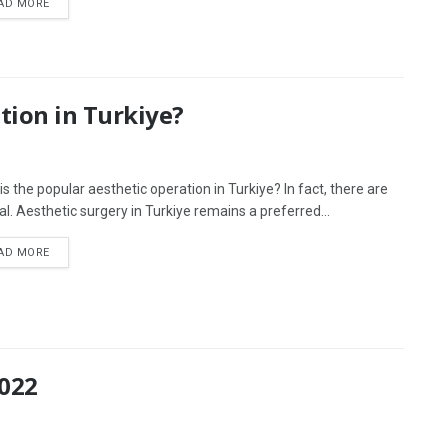
AD MORE
tion in Turkiye?
is the popular aesthetic operation in Turkiye? In fact, there are
al. Aesthetic surgery in Turkiye remains a preferred...
AD MORE
2022