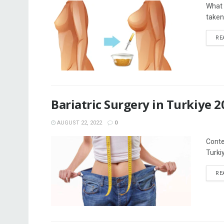
What i
taken
RE
Bariatric Surgery in Turkiye 2
AUGUST 22, 2022
0
Conten
Turkiy
RE