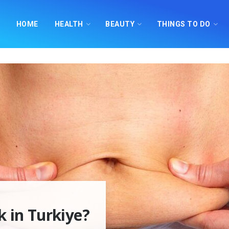
HOME
HEALTH
BEAUTY
THINGS TO DO
 in Turkiye?