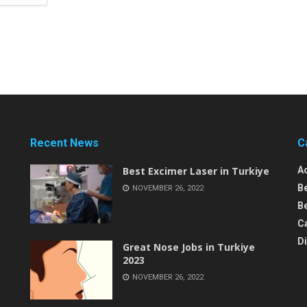
Recent News
C
Best Excimer Laser in Turkiye
A
B
NOVEMBER 26, 2022
Be
C
D
Great Nose Jobs in Turkiye
2023
NOVEMBER 26, 2022