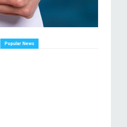
Popular News