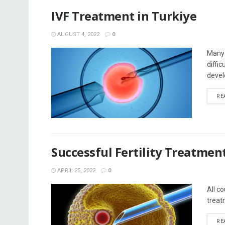
IVF Treatment in Turkiye
AUGUST 4, 2022
0
Many 
diffi
devel
RE
Successful Fertility Treatmen
APRIL 25, 2022
0
All co
treat
RE