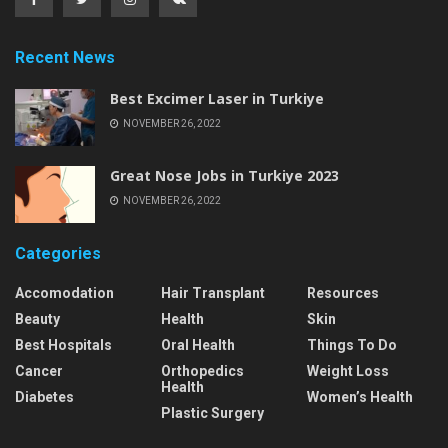
Recent News
Best Excimer Laser in Turkiye
NOVEMBER 26, 2022
Great Nose Jobs in Turkiye 2023
NOVEMBER 26, 2022
Categories
Accomodation
Hair Transplant
Resources
Beauty
Health
Skin
Best Hospitals
Oral Health
Things To Do
Cancer
Orthopedics
Weight Loss
Health
Diabetes
Women’s Health
Plastic Surgery