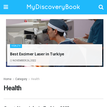
HEALTH
Best Excimer Laser in Turkiye
NOVEMBER 26, 2022
Home
Category
Health
Health