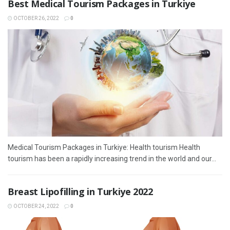
Best Medical Tourism Packages in Turkiye
OCTOBER 26, 2022
0
Medical Tourism Packages in Turkiye: Health tourism Health
tourism has been a rapidly increasing trend in the world and our...
Breast Lipofilling in Turkiye 2022
OCTOBER 24, 2022
0