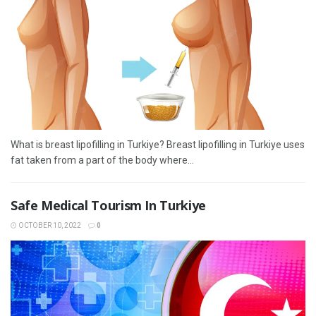
What is breast lipofilling in Turkiye? Breast lipofilling in Turkiye uses
fat taken from a part of the body where...
Safe Medical Tourism In Turkiye
OCTOBER 10, 2022
0