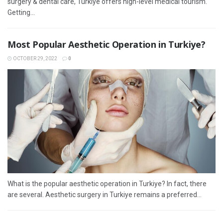
surgery & dental care, Turkiye offers high-level medical tourism.
Getting...
Most Popular Aesthetic Operation in Turkiye?
OCTOBER 29, 2022
0
What is the popular aesthetic operation in Turkiye? In fact, there
are several. Aesthetic surgery in Turkiye remains a preferred...