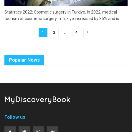
Statistics 2022: Cosmetic surgery in Turkiye. In 2022, medical
tourism of cosmetic surgery in Tukiye increased by 85% and is...
1
2
…
4
Popular News
Follow us