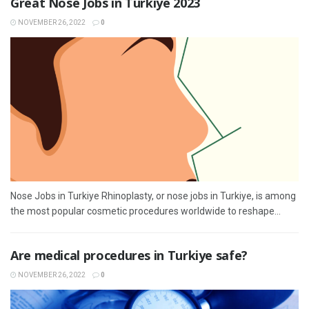
Great Nose Jobs in Turkiye 2023
NOVEMBER 26, 2022
0
Nose Jobs in Turkiye Rhinoplasty, or nose jobs in Turkiye, is among
the most popular cosmetic procedures worldwide to reshape...
Are medical procedures in Turkiye safe?
NOVEMBER 26, 2022
0