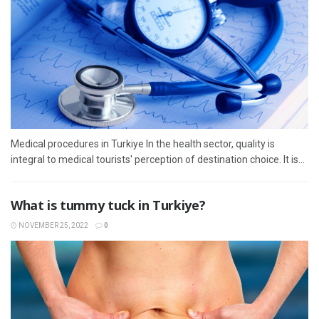
Medical procedures in Turkiye In the health sector, quality is
integral to medical tourists' perception of destination choice. It is...
What is tummy tuck in Turkiye?
NOVEMBER 25, 2022
0