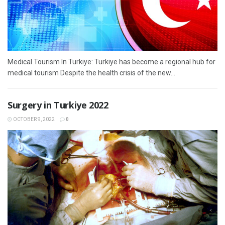
Medical Tourism In Turkiye: Turkiye has become a regional hub for
medical tourism Despite the health crisis of the new...
Surgery in Turkiye 2022
OCTOBER 9, 2022
0