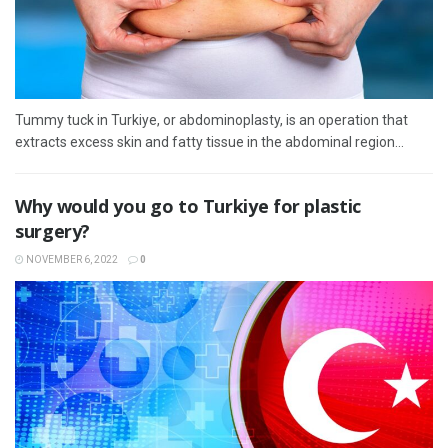
Tummy tuck in Turkiye, or abdominoplasty, is an operation that
extracts excess skin and fatty tissue in the abdominal region...
Why would you go to Turkiye for plastic
surgery?
NOVEMBER 6, 2022
0