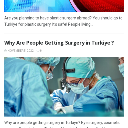
Are you planning to have plastic surgery abroad? You should go to
Turkiye for plastic surgery. It's safe! People living...
Why Are People Getting Surgery in Turkiye ?
NOVEMBER 5, 2022
0
Why are people getting surgery in Turkiye? Eye surgery, cosmetic