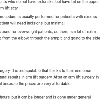
tients who do not have extra skin but have fat on the upper
m lift scar.
 procedure is usually performed for patients with excess
tient will need incisions, but minimal.
 used for overweight patients, so there is a lot of extra
ing from the elbow, through the armpit, and going to the side
rgery. It is indisputable that thanks to their immense
l results in arm lift surgery. After an arm lift surgery in
ul because the prices are very affordable.
 hours, but it can be longer and is done under general