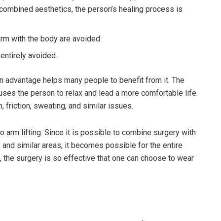
 combined aesthetics, the person’s healing process is
arm with the body are avoided.
 entirely avoided.
 an advantage helps many people to benefit from it. The
causes the person to relax and lead a more comfortable life.
, friction, sweating, and similar issues.
o arm lifting. Since it is possible to combine surgery with
 and similar areas, it becomes possible for the entire
n, the surgery is so effective that one can choose to wear