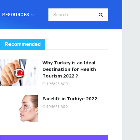
RESOURCES
Recommended
Why Turkey is an Ideal
Destination for Health
Tourism 2022 ?
4 YEARS AGO
Facelift in Turkiye 2022
4 YEARS AGO