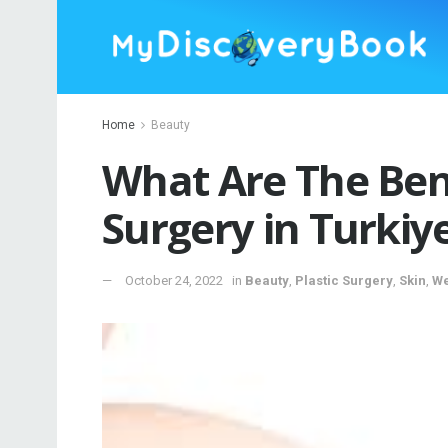
Home
Beauty
What Are The Bene
Surgery in Turkiy
October 24, 2022
in
Beauty
,
Plastic Surgery
,
Skin
,
We