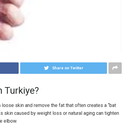
Share on Twitter
n Turkiye?
loose skin and remove the fat that often creates a “bat
skin caused by weight loss or natural aging can tighten
he elbow.