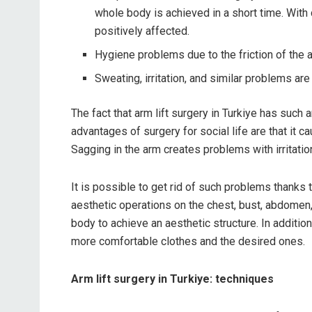
whole body is achieved in a short time. With
positively affected.
Hygiene problems due to the friction of the 
Sweating, irritation, and similar problems are
The fact that arm lift surgery in Turkiye has such
advantages of surgery for social life are that it 
Sagging in the arm creates problems with irritation
It is possible to get rid of such problems thanks t
aesthetic operations on the chest, bust, abdomen,
body to achieve an aesthetic structure. In additio
more comfortable clothes and the desired ones.
Arm lift surgery in Turkiye: techniques