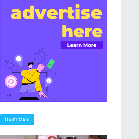
Don't Miss