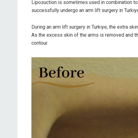
Liposuction is sometimes used in combination to 
successfully undergo an arm lift surgery in Turkiye
During an arm lift surgery in Turkiye, the extra s
As the excess skin of the arms is removed and the
contour.