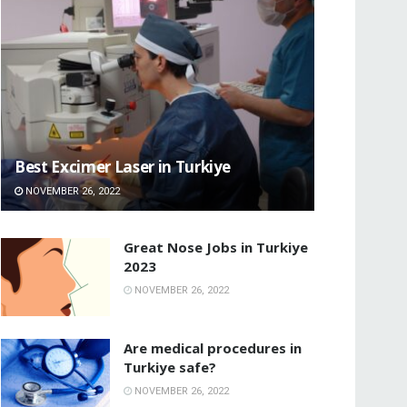
Best Excimer Laser in Turkiye
NOVEMBER 26, 2022
Great Nose Jobs in Turkiye
2023
NOVEMBER 26, 2022
Are medical procedures in
Turkiye safe?
NOVEMBER 26, 2022