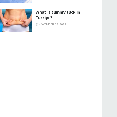
What is tummy tuck in
Turkiye?
NOVEMBER 25, 2022