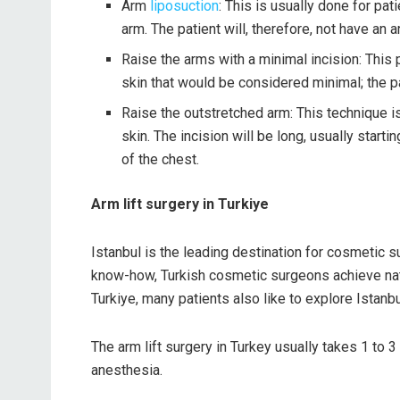
Arm
liposuction
: This is usually done for pa
arm. The patient will, therefore, not have an ar
Raise the arms with a minimal incision: This
skin that would be considered minimal; the pa
Raise the outstretched arm: This technique is
skin. The incision will be long, usually start
of the chest.
Arm lift surgery in Turkiye
Istanbul is the leading destination for cosmetic su
know-how, Turkish cosmetic surgeons achieve natura
Turkiye, many patients also like to explore Istanb
The arm lift surgery in Turkey usually takes 1 to 3
anesthesia.