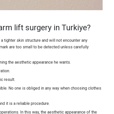
rm lift surgery in Turkiye?
e a tighter skin structure and will not encounter any
mark are too small to be detected unless carefully
aining the aesthetic appearance he wants.
ation.
c result.
le. No one is obliged in any way when choosing clothes
nd it is a reliable procedure.
operations. In this way, the aesthetic appearance of the