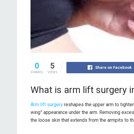
0
5
Share on Facebook
SHARES
VIEWS
What is arm lift surgery i
Arm lift surgery
reshapes the upper arm to tighten 
wing” appearance under the arm. Removing excess 
the loose skin that extends from the armpits to t