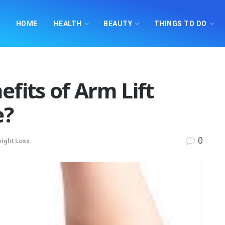
HOME
HEALTH
BEAUTY
THINGS TO DO
fits of Arm Lift
e?
0
ight Loss