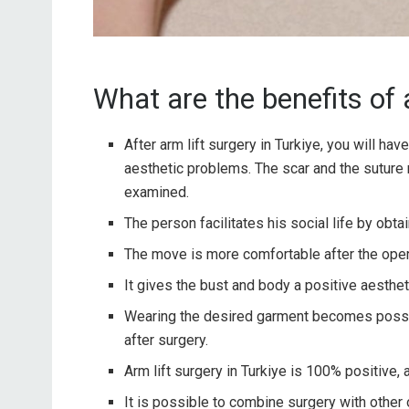
What are the benefits of a
After arm lift surgery in Turkiye, you will hav
aesthetic problems. The scar and the suture 
examined.
The person facilitates his social life by obt
The move is more comfortable after the oper
It gives the bust and body a positive aestheti
Wearing the desired garment becomes possib
after surgery.
Arm lift surgery in Turkiye is 100% positive, a
It is possible to combine surgery with other 