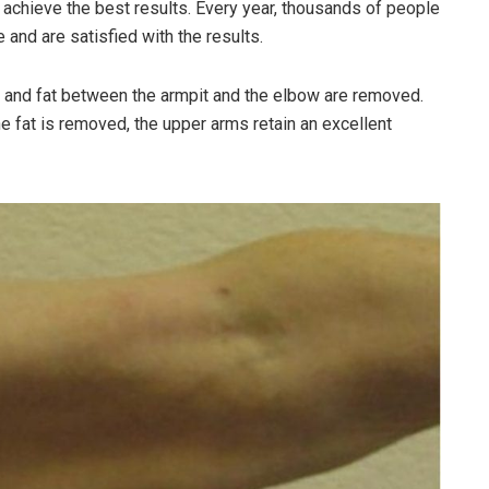
achieve the best results. Every year, thousands of people
 and are satisfied with the results.
kin and fat between the armpit and the elbow are removed.
 fat is removed, the upper arms retain an excellent