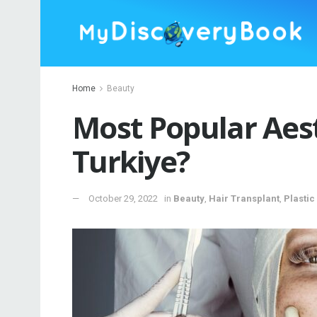
Home
Beauty
Most Popular Aest
Turkiye?
October 29, 2022
in
Beauty
,
Hair Transplant
,
Plastic