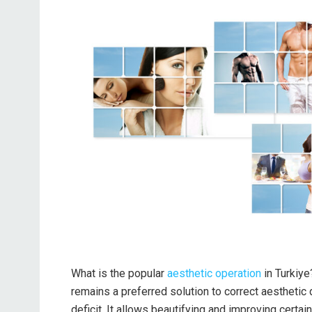
What is the popular
aesthetic operation
in Turkiye
remains a preferred solution to correct aesthetic d
deficit. It allows beautifying and improving certai