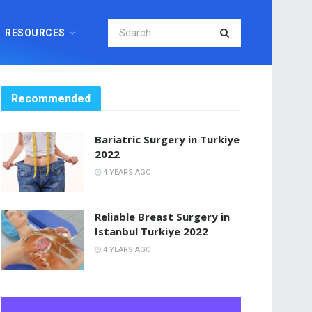
RESOURCES
Recommended
Bariatric Surgery in Turkiye
2022
4 YEARS AGO
Reliable Breast Surgery in
Istanbul Turkiye 2022
4 YEARS AGO