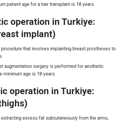
 patient age for a hair transplant is 18 years.
c operation in Turkiye:
east implant)
l procedure that involves implanting breast prostheses to
s.
st augmentation surgery is performed for aesthetic
The minimum age is 18 years.
c operation in Turkiye:
 thighs)
d extracting excess fat subcutaneously from the arms,