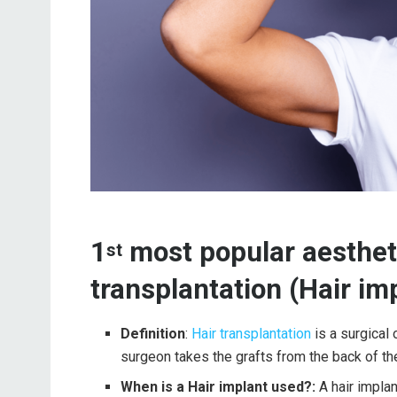
1
most popular aestheti
st
transplantation (Hair im
Definition
:
Hair transplantation
is a surgical 
surgeon takes the grafts from the back of the
When is a Hair implant used?:
A hair impla