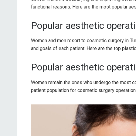
functional reasons. Here are the most popular aes
Popular aesthetic operati
Women and men resort to cosmetic surgery in Turk
and goals of each patient. Here are the top plast
Popular aesthetic operat
Women remain the ones who undergo the most co
patient population for cosmetic surgery operation