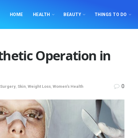
HOME
HEALTH
BEAUTY
THINGS TO DO
hetic Operation in
0
 Surgery
,
Skin
,
Weight Loss
,
Women’s Health