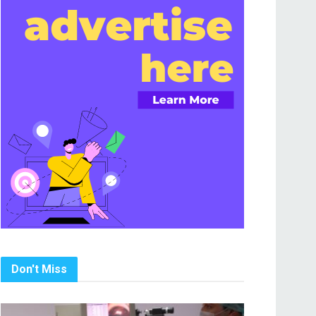
Don't Miss