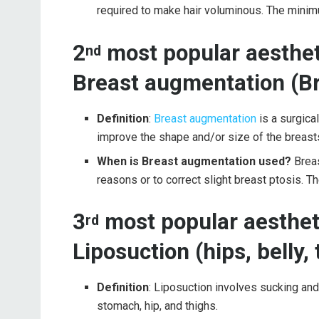
required to make hair voluminous. The minimum
2
most popular aestheti
nd
Breast augmentation (Br
Definition
:
Breast augmentation
is a surgica
improve the shape and/or size of the breast
When is Breast augmentation used?
Brea
reasons or to correct slight breast ptosis. 
3
most popular aestheti
rd
Liposuction (hips, belly,
Definition
: Liposuction involves sucking an
stomach, hip, and thighs.