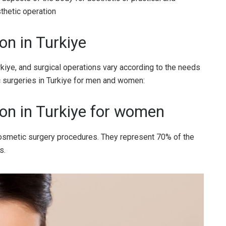
thetic operation
on in Turkiye
iye, and surgical operations vary according to the needs
ic surgeries in Turkiye for men and women:
ion in Turkiye for women
smetic surgery procedures. They represent 70% of the
s.