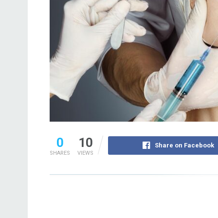
0
10
Share on Facebook
SHARES
VIEWS