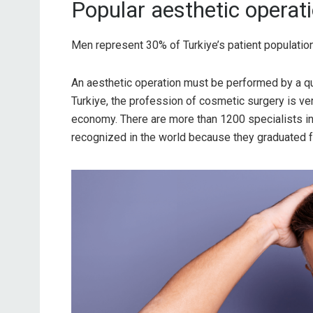
Popular aesthetic operati
Men represent 30% of Turkiye’s patient populatio
An aesthetic operation must be performed by a qual
Turkiye, the profession of cosmetic surgery is ver
economy. There are more than 1200 specialists in
recognized in the world because they graduated f