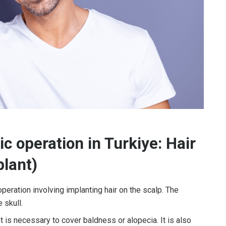
c operation in Turkiye: Hair
plant)
operation involving implanting hair on the scalp. The
 skull.
nt is necessary to cover baldness or alopecia. It is also