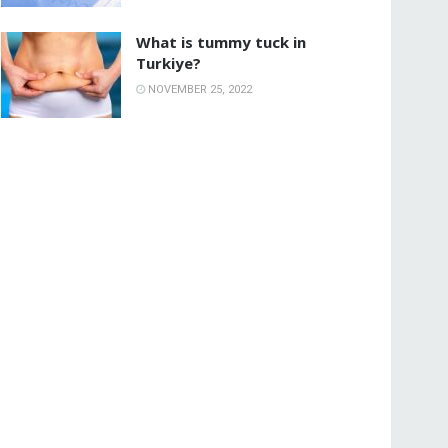
What is tummy tuck in
Turkiye?
NOVEMBER 25, 2022