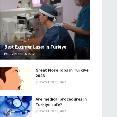
Best Excimer Laser in Turkiye
NOVEMBER 26, 2022
Great Nose Jobs in Turkiye
2023
NOVEMBER 26, 2022
Are medical procedures in
Turkiye safe?
NOVEMBER 26, 2022