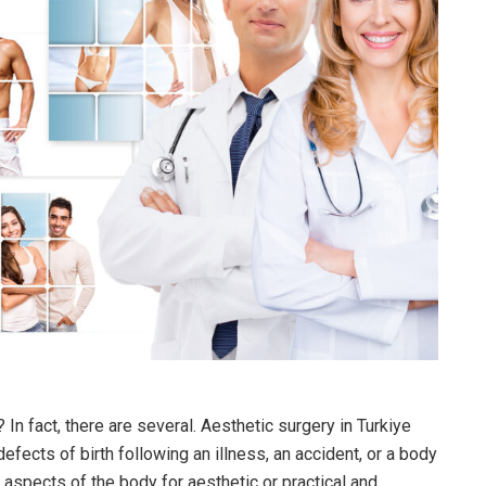
? In fact, there are several. Aesthetic surgery in Turkiye
efects of birth following an illness, an accident, or a body
n aspects of the body for aesthetic or practical and