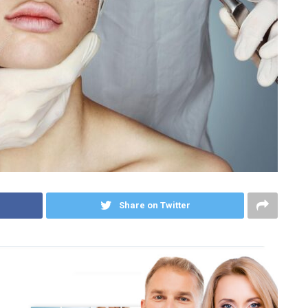
Share on Twitter