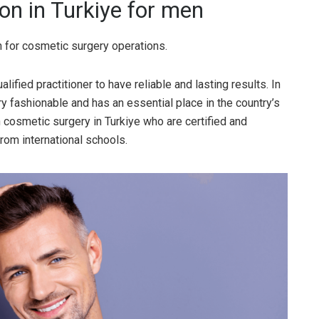
on in Turkiye for men
n for cosmetic surgery operations.
ified practitioner to have reliable and lasting results. In
y fashionable and has an essential place in the country’s
 cosmetic surgery in Turkiye who are certified and
rom international schools.