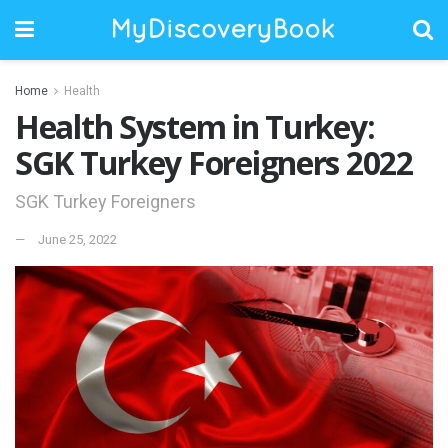
Home
Health
Health System in Turkey:
SGK Turkey Foreigners 2022
SGK Turkey Foreigners
June 25, 2022