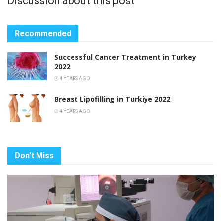
Discussion about this post
Recommended
Successful Cancer Treatment in Turkey
2022
4 YEARS AGO
Breast Lipofilling in Turkiye 2022
4 YEARS AGO
Don't Miss