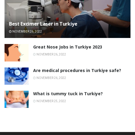
Best Excimer Laser in Turkiye
NOVEMBER 26, 2022
Great Nose Jobs in Turkiye 2023
NOVEMBER 26, 2022
Are medical procedures in Turkiye safe?
NOVEMBER 26, 2022
What is tummy tuck in Turkiye?
NOVEMBER 25, 2022