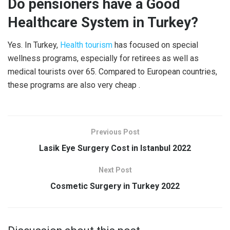
Do pensioners have a Good
Healthcare System in Turkey?
Yes. In Turkey,
Health tourism
has focused on special
wellness programs, especially for retirees as well as
medical tourists over 65. Compared to European countries,
these programs are also very cheap .
Previous Post
Lasik Eye Surgery Cost in Istanbul 2022
Next Post
Cosmetic Surgery in Turkey 2022