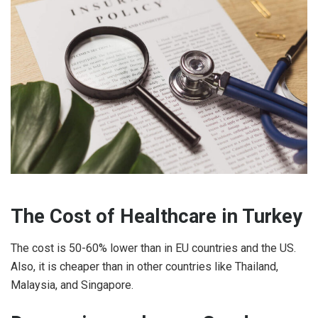
The Cost of Healthcare in Turkey
The cost is 50-60% lower than in EU countries and the US.
Also, it is cheaper than in other countries like Thailand,
Malaysia, and Singapore.