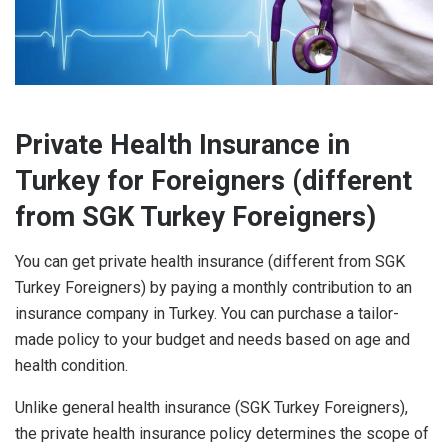
Private Health Insurance in
Turkey for Foreigners (different
from SGK Turkey Foreigners)
You can get private health insurance (different from SGK
Turkey Foreigners) by paying a monthly contribution to an
insurance company in Turkey. You can purchase a tailor-
made policy to your budget and needs based on age and
health condition.
Unlike general health insurance (SGK Turkey Foreigners),
the private health insurance policy determines the scope of