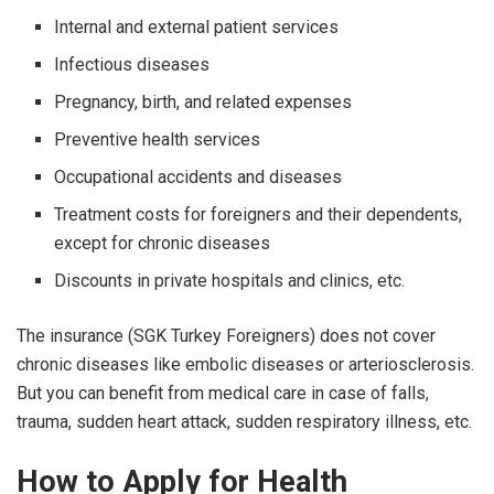
Internal and external patient services
Infectious diseases
Pregnancy, birth, and related expenses
Preventive health services
Occupational accidents and diseases
Treatment costs for foreigners and their dependents,
except for chronic diseases
Discounts in private hospitals and clinics, etc.
The insurance (
SGK Turkey Foreigners)
does not cover
chronic diseases like embolic diseases or arteriosclerosis.
But you can benefit from medical care in case of falls,
trauma, sudden heart attack, sudden respiratory illness, etc.
How to Apply for Health