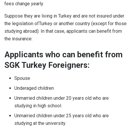
fees change yearly.
Suppose they are living in Turkey and are not insured under
the legislation ofTurkey or another country (except for those
studying abroad). In that case, applicants can benefit from
the insurance:
Applicants who can benefit from
SGK Turkey Foreigners:
Spouse
Underaged children
Unmarried children under 20 years old who are
studying in high school.
Unmarried children under 25 years old who are
studying at the university.