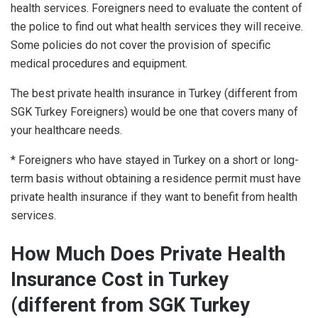
health services. Foreigners need to evaluate the content of
the police to find out what health services they will receive.
Some policies do not cover the provision of specific
medical procedures and equipment.
The best private health insurance in Turkey (different from
SGK Turkey Foreigners) would be one that covers many of
your healthcare needs.
* Foreigners who have stayed in Turkey on a short or long-
term basis without obtaining a residence permit must have
private health insurance if they want to benefit from health
services.
How Much Does Private Health
Insurance Cost in Turkey
(different from SGK Turkey