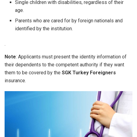
Single children with disabilities, regardless of their
age.
Parents who are cared for by foreign nationals and
identified by the institution.
.
Note
: Applicants must present the identity information of
their dependents to the competent authority if they want
them to be covered by the
SGK Turkey Foreigners
insurance.