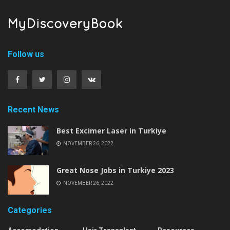
Follow us
Recent News
Best Excimer Laser in Turkiye
NOVEMBER 26, 2022
Great Nose Jobs in Turkiye 2023
NOVEMBER 26, 2022
Categories