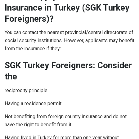
Insurance in Turkey (SGK Turkey
Foreigners)?
You can contact the nearest provincial/central directorate of
social security institutions. However, applicants may benefit
from the insurance if they:
SGK Turkey Foreigners: Consider
the
reciprocity principle
Having a residence permit.
Not benefiting from foreign country insurance and do not
have the right to benefit from it.
Having lived in Turkey for more than one year without