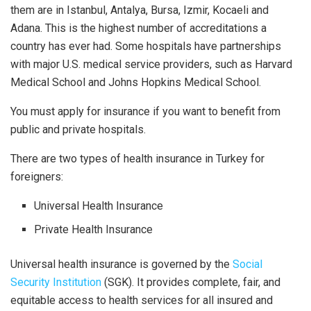
them are in Istanbul, Antalya, Bursa, Izmir, Kocaeli and
Adana. This is the highest number of accreditations a
country has ever had. Some hospitals have partnerships
with major U.S. medical service providers, such as Harvard
Medical School and Johns Hopkins Medical School.
You must apply for insurance if you want to benefit from
public and private hospitals.
There are two types of health insurance in Turkey for
foreigners:
Universal Health Insurance
Private Health Insurance
Universal health insurance is governed by the
Social
Security Institution
(SGK). It provides complete, fair, and
equitable access to health services for all insured and