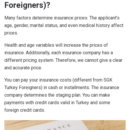
Foreigners)?
Many factors determine insurance prices. The applicant’s
age, gender, marital status, and even medical history affect
prices.
Health and age variables will increase the prices of
insurance. Additionally, each insurance company has a
different pricing system. Therefore, we cannot give a clear
and accurate price.
You can pay your insurance costs (different from SGK
Turkey Foreigners) in cash or installments. The insurance
company determines the staging plan. You can make
payments with credit cards valid in Turkey and some
foreign credit cards.