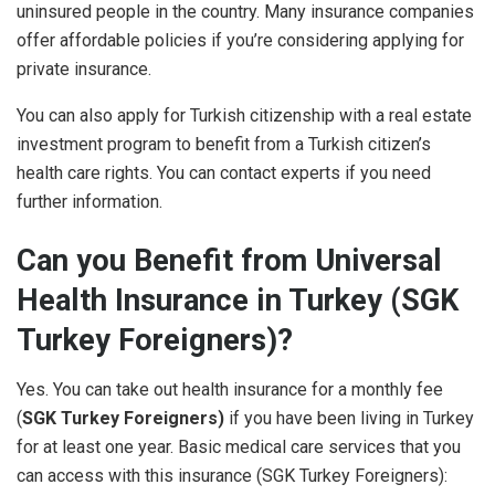
uninsured people in the country. Many insurance companies
offer affordable policies if you’re considering applying for
private insurance.
You can also apply for Turkish citizenship with a real estate
investment program to benefit from a Turkish citizen’s
health care rights. You can contact experts if you need
further information.
Can you Benefit from Universal
Health Insurance in Turkey (SGK
Turkey Foreigners)?
Yes. You can take out health insurance for a monthly fee
(
SGK Turkey Foreigners)
if you have been living in Turkey
for at least one year. Basic medical care services that you
can access with this insurance (
SGK Turkey Foreigners)
: