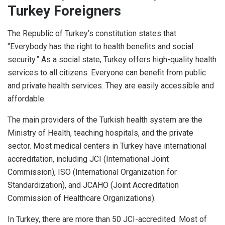
Turkey Foreigners
The Republic of Turkey’s constitution states that
“Everybody has the right to health benefits and social
security.” As a social state, Turkey offers high-quality health
services to all citizens. Everyone can benefit from public
and private health services. They are easily accessible and
affordable.
The main providers of the Turkish health system are the
Ministry of Health, teaching hospitals, and the private
sector. Most medical centers in Turkey have international
accreditation, including JCI (International Joint
Commission), ISO (International Organization for
Standardization), and JCAHO (Joint Accreditation
Commission of Healthcare Organizations).
In Turkey, there are more than 50 JCI-accredited. Most of