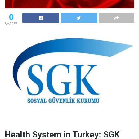
0
SHARES
Health System in Turkey: SGK