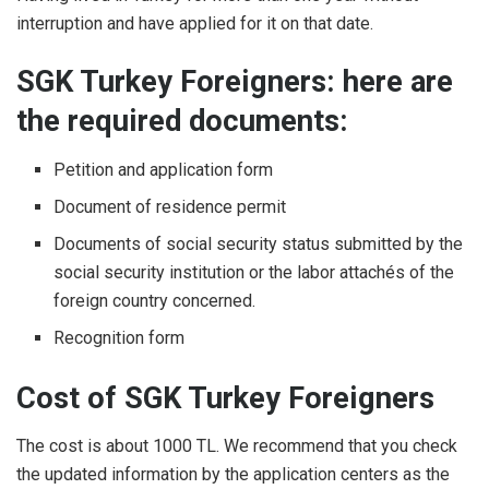
interruption and have applied for it on that date.
SGK Turkey Foreigners: here are
the required documents:
Petition and application form
Document of residence permit
Documents of social security status submitted by the
social security institution or the labor attachés of the
foreign country concerned.
Recognition form
Cost of SGK Turkey Foreigners
The cost is about 1000 TL. We recommend that you check
the updated information by the application centers as the