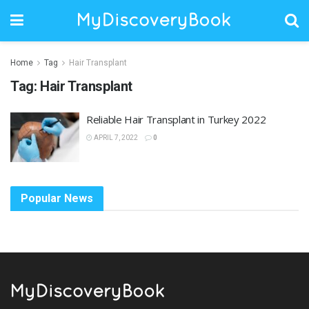
Home
Tag
Hair Transplant
Tag:
Hair Transplant
Reliable Hair Transplant in Turkey 2022
APRIL 7, 2022
0
Popular News