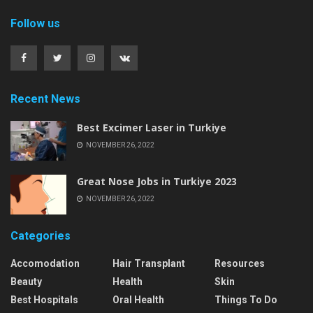
Follow us
Recent News
Best Excimer Laser in Turkiye
NOVEMBER 26, 2022
Great Nose Jobs in Turkiye 2023
NOVEMBER 26, 2022
Categories
Accomodation
Hair Transplant
Resources
Beauty
Health
Skin
Best Hospitals
Oral Health
Things To Do